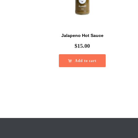
Jalapeno Hot Sauce
$
15.00
Add to cart