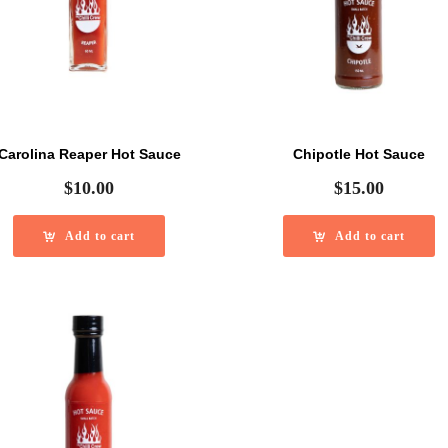
Carolina Reaper Hot Sauce
Chipotle Hot Sauce
$
10.00
$
15.00
Add to cart
Add to cart