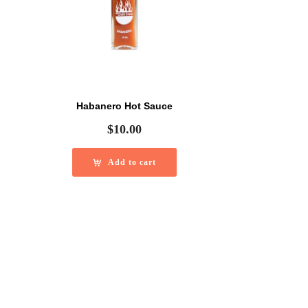
Habanero Hot Sauce
$
10.00
Add to cart