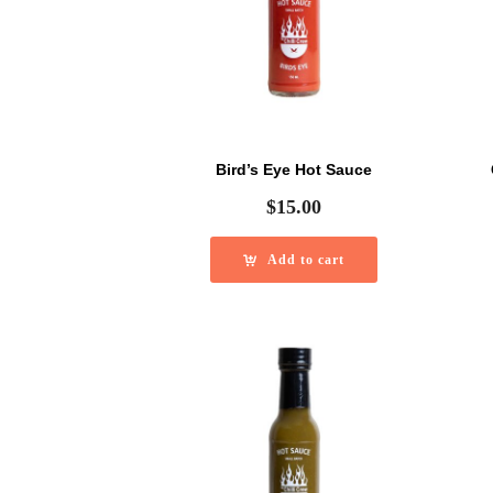
Bird’s Eye Hot Sauce
$
15.00
Add to cart