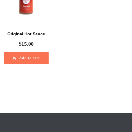
Original Hot Sauce
$
15.00
Add to cart