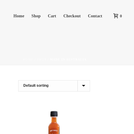
Home
Shop
Cart
Checkout
Contact
0
HOME
/
SHOP
/
MADE IN AUSTRALIA