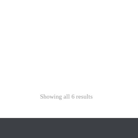
Showing all 6 results